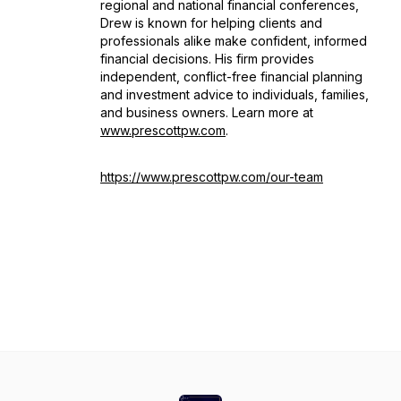
regional and national financial conferences,
Drew is known for helping clients and
professionals alike make confident, informed
financial decisions. His firm provides
independent, conflict-free financial planning
and investment advice to individuals, families,
and business owners. Learn more at
www.prescottpw.com
.
https://www.prescottpw.com/our-team