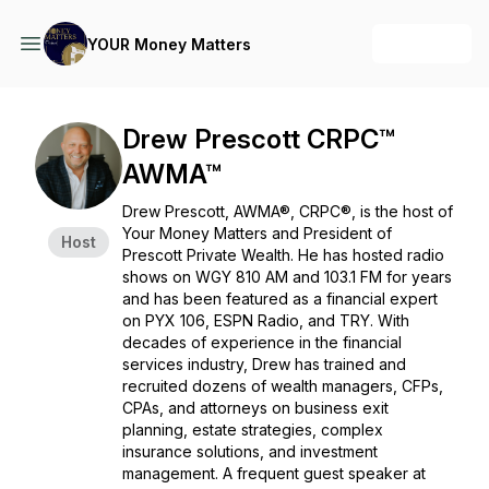
+ Follow
YOUR Money Matters
Drew Prescott CRPC™
AWMA™
Drew Prescott, AWMA®, CRPC®, is the host of
Your Money Matters
and President of
Host
Prescott Private Wealth. He has hosted radio
shows on WGY 810 AM and 103.1 FM for years
and has been featured as a financial expert
on PYX 106, ESPN Radio, and TRY. With
decades of experience in the financial
services industry, Drew has trained and
recruited dozens of wealth managers, CFPs,
CPAs, and attorneys on business exit
planning, estate strategies, complex
insurance solutions, and investment
management. A frequent guest speaker at