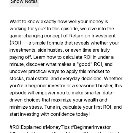
Show Notes
Want to know exactly how well your money is
working for you? In this episode, we dive into the
game-changing concept of Return on Investment
(ROI) — a simple formula that reveals whether your
investments, side hustles, or even time are truly
paying off. Learn how to calculate ROI in under a
minute, discover what makes a "good" ROI, and
uncover practical ways to apply this mindset to
stocks, real estate, and everyday decisions. Whether
you're a beginner investor or a seasoned hustler, this
episode will empower you to make smarter, data-
driven choices that maximize your wealth and
minimize stress. Tune in, calculate your first ROI, and
start investing with confidence today!
#ROIExplained #MoneyTips #BeginnerInvestor