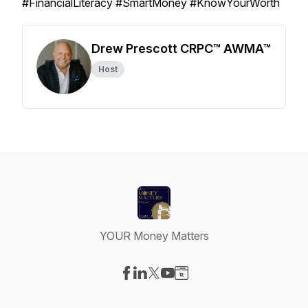
#FinancialLiteracy #SmartMoney #KnowYourWorth
Drew Prescott CRPC™ AWMA™
Host
YOUR Money Matters
Visit our Facebook page
Visit our LinkedIn page
Visit our X-com page
Visit our YouTube page
Visit our Website page