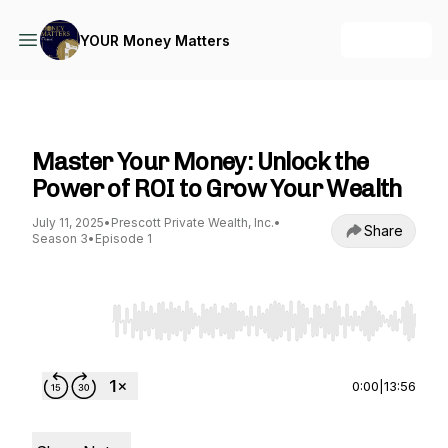
+ Follow
YOUR Money Matters
YOUR Money Matters
Master Your Money: Unlock the
Power of ROI to Grow Your Wealth
July 11, 2025
•
Prescott Private Wealth, Inc.
•
Share
Season 3
•
Episode 1
Use Left/Right to seek, Home/End to jump to st
0:00
|
13:56