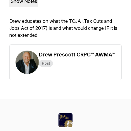
Show Notes
Drew educates on what the TCJA (Tax Cuts and
Jobs Act of 2017) is and what would change IF it is
not extended
Drew Prescott CRPC™ AWMA™
Host