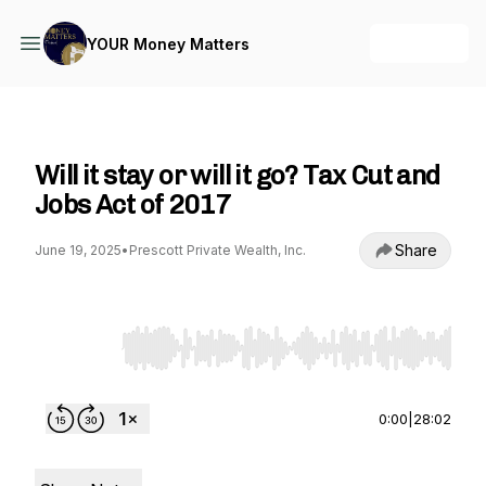
+ Follow
YOUR Money Matters
YOUR Money Matters
Will it stay or will it go? Tax Cut and
Jobs Act of 2017
Share
June 19, 2025
•
Prescott Private Wealth, Inc.
Use Left/Right to seek, Home/End to jump to st
0:00
|
28:02